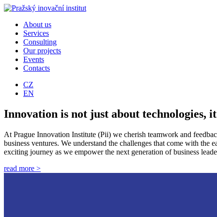
About us
Services
Consulting
Our projects
Events
Contacts
CZ
EN
Innovation is not just about technologies, it
At Prague Innovation Institute (Pii) we cherish teamwork and feedback!
business ventures. We understand the challenges that come with the earl
exciting journey as we empower the next generation of business leader
read more >