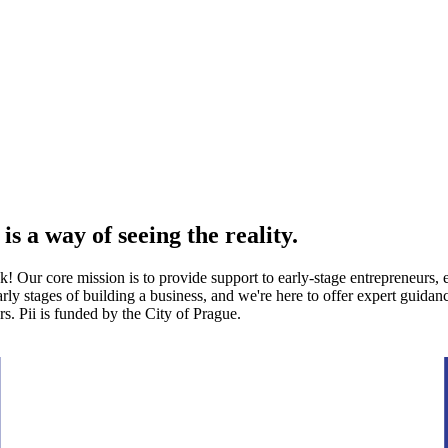
 is a way of seeing the reality.
 Our core mission is to provide support to early-stage entrepreneurs, e
y stages of building a business, and we're here to offer expert guidance
s. Pii is funded by the City of Prague.