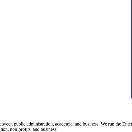
between public administration, academia, and business. We run the Ente
tion, non-profits, and business.