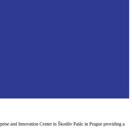
rprise and Innovation Center in Škodův Palác in Prague providing a