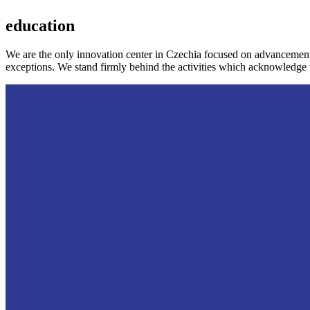
education
We are the only innovation center in Czechia focused on advancement
exceptions. We stand firmly behind the activities which acknowledge 