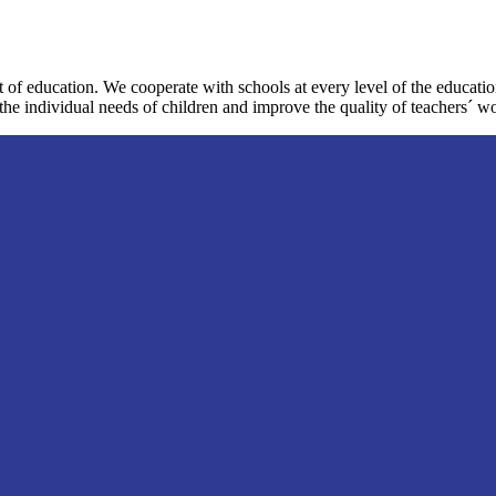
 of education. We cooperate with schools at every level of the educat
the individual needs of children and improve the quality of teachers´ w