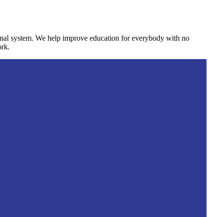
ional system. We help improve education for everybody with no
ork.