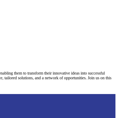
nabling them to transform their innovative ideas into successful
, tailored solutions, and a network of opportunities. Join us on this