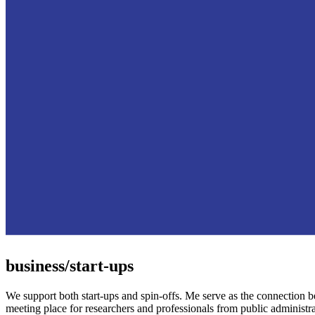
business/start-ups
We support both start-ups and spin-offs. Me serve as the connection 
meeting place for researchers and professionals from public administra