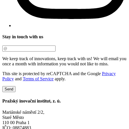
Stay in touch with us
We keep track of innovations, keep track with us! We will email you
once a month with information you would not like to miss.
This site is protected by reCAPTCHA and the Google
Privacy
Policy
and
Terms of Service
apply.
Send
Pražský inovační institut, z. ú.
Mariánské náměstí 2/2,
Staré Město
110 00 Praha 1
IČO: 08874883