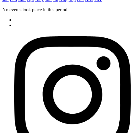
No events took place in this period.