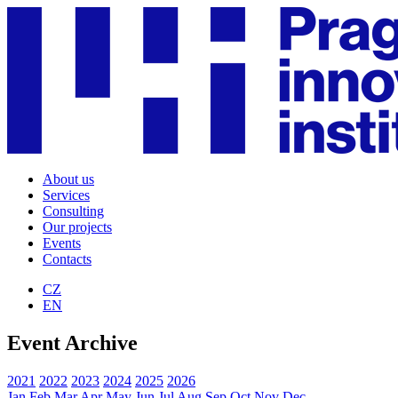
About us
Services
Consulting
Our projects
Events
Contacts
CZ
EN
Event Archive
2021
2022
2023
2024
2025
2026
Jan
Feb
Mar
Apr
May
Jun
Jul
Aug
Sep
Oct
Nov
Dec