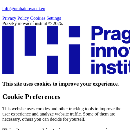
info@prahainovacni.eu
Privacy Policy
Cookies Settings
Pražský inovační institut © 2026.
This site uses cookies to improve your experience.
Cookie Preferences
This website uses cookies and other tracking tools to improve the
user experience and analyze website traffic. Some of them are
necessary, others you can decide for yourself.