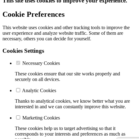
This site uses cookies to improve your experience.
Cookie Preferences
This website uses cookies and other tracking tools to improve the
user experience and analyze website traffic. Some of them are
necessary, others you can decide for yourself.
Cookies Settings
Necessary Cookies
These cookies ensure that our site works properly and
securely on all devices.
Analytic Cookies
Thanks to analytical cookies, we know better what you are
interested in and we can constantly improve this website.
Marketing Cookies
These cookies help us to target advertising so that it
corresponds to your interests and preferences as much as