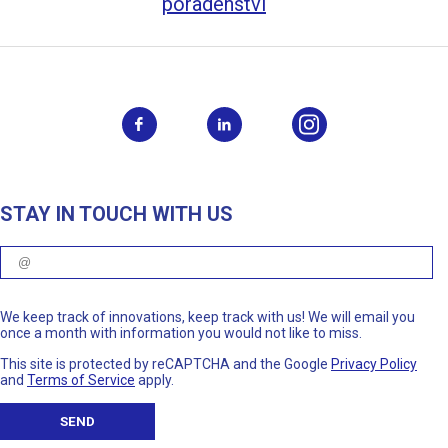
poradenství
STAY IN TOUCH WITH US
We keep track of innovations, keep track with us! We will email you
once a month with information you would not like to miss.
This site is protected by reCAPTCHA and the Google
Privacy Policy
and
Terms of Service
apply.
SEND