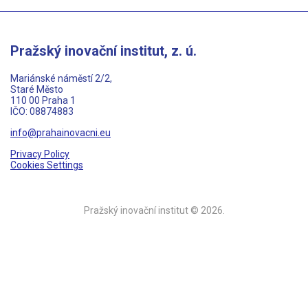
Pražský inovační institut, z. ú.
Mariánské náměstí 2/2,
Staré Město
110 00 Praha 1
IČO: 08874883
info@prahainovacni.eu
Privacy Policy
Cookies Settings
Pražský inovační institut © 2026.