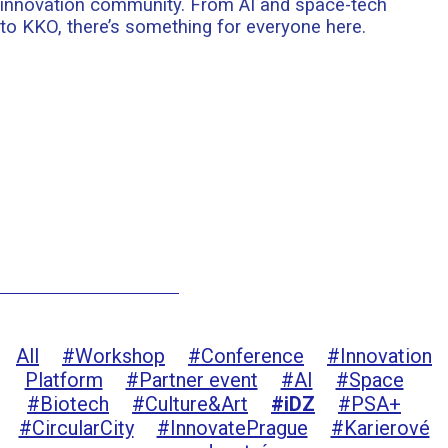
innovation community. From AI and space-tech
to KKO, there’s something for everyone here.
All
#Workshop
#Conference
#Innovation
Platform
#Partner event
#AI
#Space
#Biotech
#Culture&Art
#iDZ
#PSA+
#CircularCity
#InnovatePrague
#Karierové