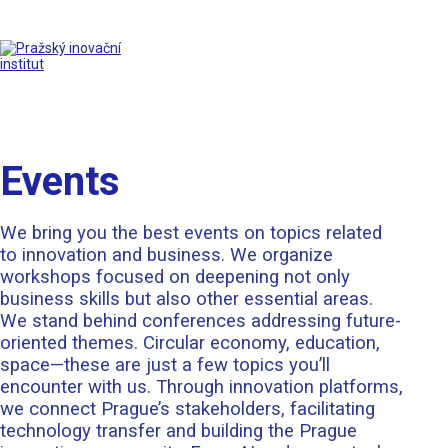
Events
We bring you the best events on topics related
to innovation and business. We organize
workshops focused on deepening not only
business skills but also other essential areas.
We stand behind conferences addressing future-
oriented themes. Circular economy, education,
space—these are just a few topics you’ll
encounter with us. Through innovation platforms,
we connect Prague’s stakeholders, facilitating
technology transfer and building the Prague